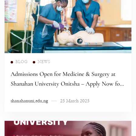
Read more
BLOG
NEWS
Admissions Open for Medicine & Surgery at
Shanahan University Onitsha – Apply Now for
the 2024/2025 Academic Session!
shanahanuni.edu.ng
25 March 2025