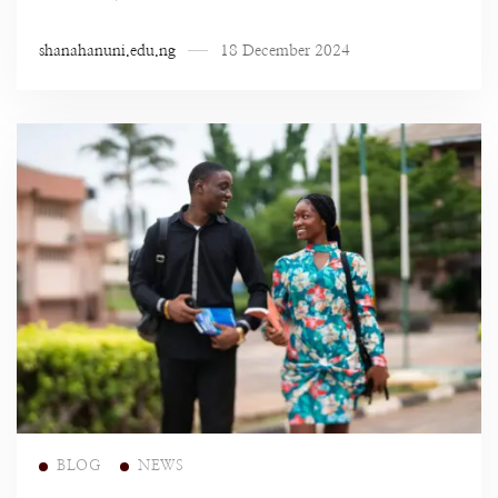
shanahanuni.edu.ng
18 December 2024
Read more
BLOG
NEWS