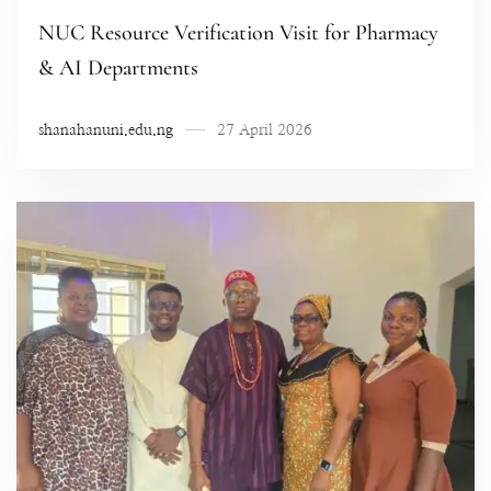
NUC Resource Verification Visit for Pharmacy
& AI Departments
shanahanuni.edu.ng
27 April 2026