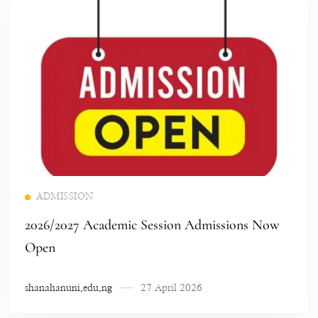
Read more
ADMISSION
2026/2027 Academic Session Admissions Now
Open
shanahanuni.edu.ng
27 April 2026