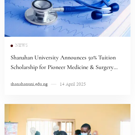
Read more
NEWS
Shanahan University Announces 50% Tuition
Scholarship for Pioneer Medicine & Surgery
Students
shanahanuni.edu.ng
14 April 2025