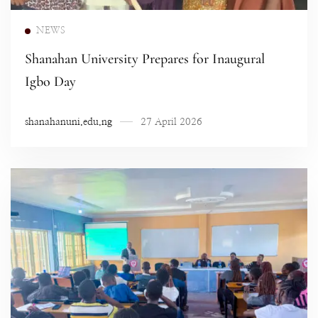
Read more
NEWS
Shanahan University Prepares for Inaugural
Igbo Day
shanahanuni.edu.ng
27 April 2026