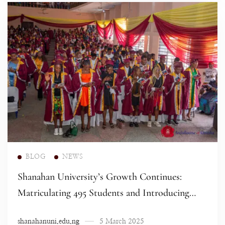
Read more
BLOG
NEWS
Shanahan University’s Growth Continues:
Matriculating 495 Students and Introducing
New Programs
shanahanuni.edu.ng
5 March 2025