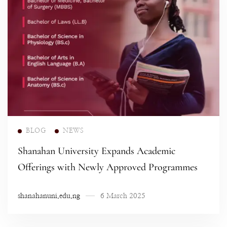
Read more
BLOG
NEWS
Shanahan University Expands Academic
Offerings with Newly Approved Programmes
shanahanuni.edu.ng
6 March 2025