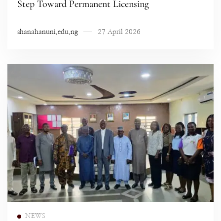
Step Toward Permanent Licensing
shanahanuni.edu.ng
27 April 2026
Read more
NEWS