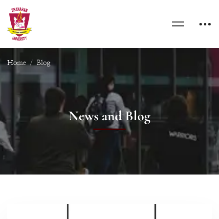
Home
Blog
News and Blog