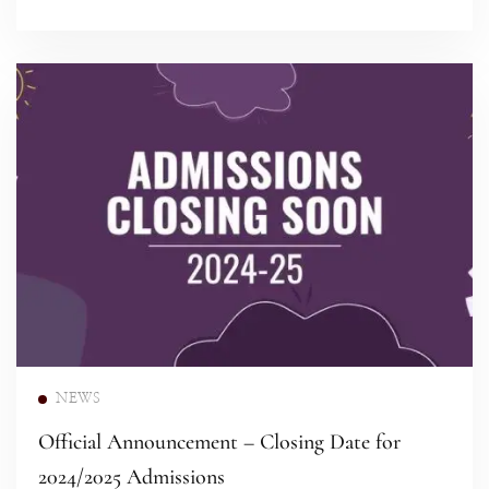
Read more
NEWS
Official Announcement – Closing Date for
2024/2025 Admissions