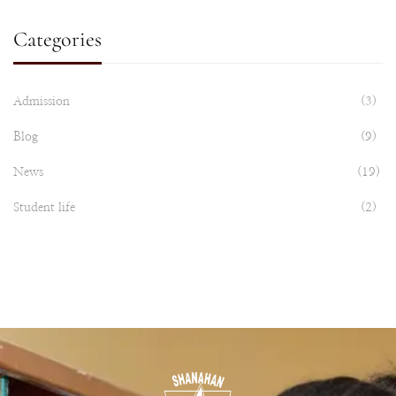
Categories
Admission
(3)
Blog
(9)
News
(19)
Student life
(2)