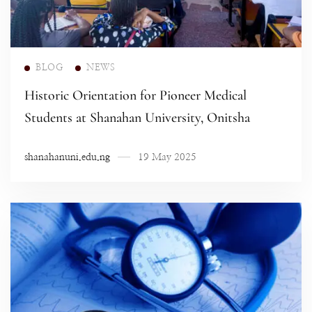
Read more
BLOG
NEWS
Historic Orientation for Pioneer Medical
Students at Shanahan University, Onitsha
shanahanuni.edu.ng
19 May 2025