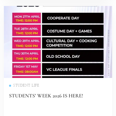
Read more
STUDENT LIFE
STUDENTS’ WEEK 2026 IS HERE!