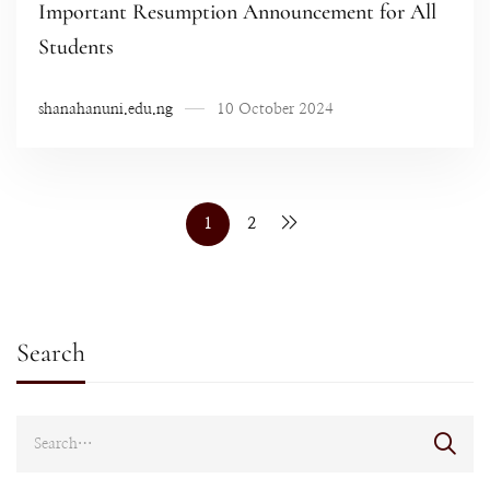
Important Resumption Announcement for All
Students
shanahanuni.edu.ng
10 October 2024
1
2
Search