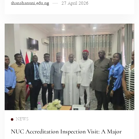
shanahanuni.edu.ng
27 April 2026
Read more
NEWS
NUC Accreditation Inspection Visit: A Major